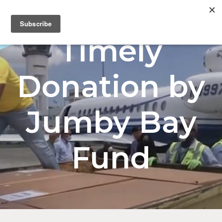
Menu
Timely
Donation by
Jumby Bay
Fund