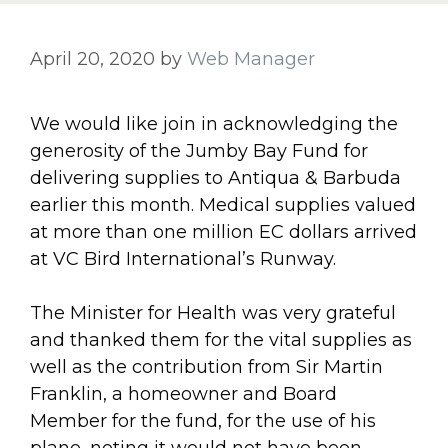
April 20, 2020
by
Web Manager
We would like join in acknowledging the
generosity of the Jumby Bay Fund for
delivering supplies to Antiqua & Barbuda
earlier this month. Medical supplies valued
at more than one million EC dollars arrived
at VC Bird International’s Runway.
The Minister for Health was very grateful
and thanked them for the vital supplies as
well as the contribution from Sir Martin
Franklin, a homeowner and Board
Member for the fund, for the use of his