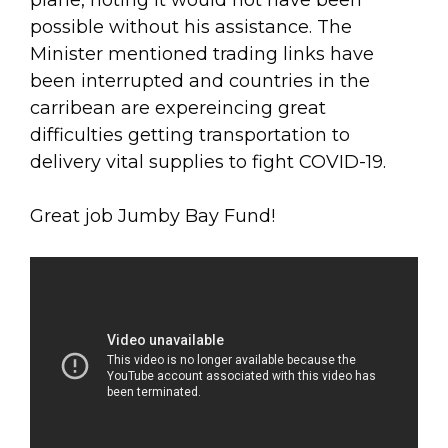
plane, noting it would not have been
possible without his assistance. The
Minister mentioned trading links have
been interrupted and countries in the
carribean are expereincing great
difficulties getting transportation to
delivery vital supplies to fight COVID-19.
Great job Jumby Bay Fund!