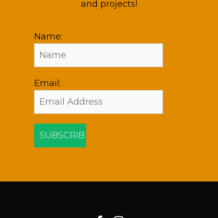
and projects!
Name:
Email: