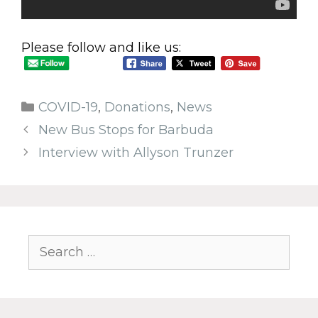
Please follow and like us:
COVID-19
,
Donations
,
News
New Bus Stops for Barbuda
Interview with Allyson Trunzer