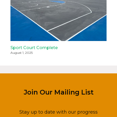
Sport Court Complete
August 1, 2025
Join Our Mailing List
Stay up to date with our progress