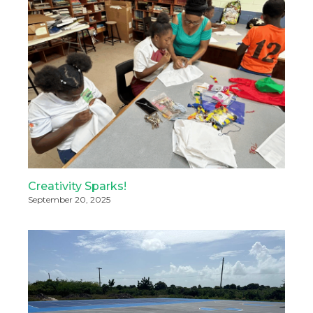
Creativity Sparks!
September 20, 2025