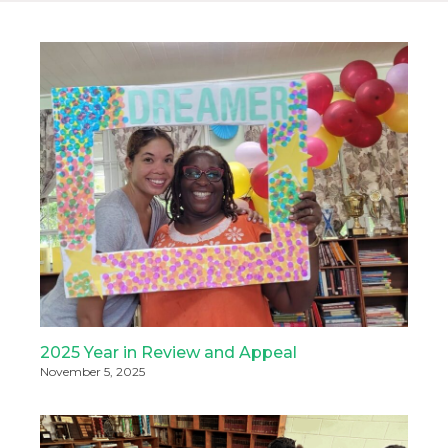
2025 Year in Review and Appeal
November 5, 2025